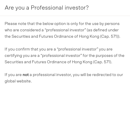
Are you a Professional investor?
MENU
Please note that the below option is only for the use by persons
About us
who are considered a “professional investor” (as defined under
the Securities and Futures Ordinance of Hong Kong (Cap. 571)).
MA Financial Group is a global alternative asset
If you confirm that you are a “professional investor” you are
manager specialising in private credit, real estate
certifying you are a “professional investor” for the purposes of the
and hospitality.
Securities and Futures Ordinance of Hong Kong (Cap. 571).
If you are
not
a professional investor, you will be redirected to our
global website.