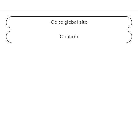
Go to global site
Confirm
RESOURCES
About us
Insights and news
Whatsapp