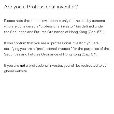
Are you a Professional investor?
MENU
Please note that the below option is only for the use by persons
who are considered a “professional investor” (as defined under
the Securities and Futures Ordinance of Hong Kong (Cap. 571)).
If you confirm that you are a “professional investor” you are
certifying you are a “professional investor” for the purposes of the
Securities and Futures Ordinance of Hong Kong (Cap. 571).
If you are
not
a professional investor, you will be redirected to our
global website.