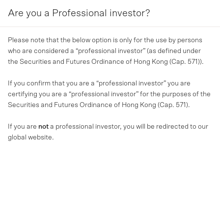
Are you a Professional investor?
MENU
Please note that the below option is only for the use by persons
who are considered a “professional investor” (as defined under
the Securities and Futures Ordinance of Hong Kong (Cap. 571)).
If you confirm that you are a “professional investor” you are
certifying you are a “professional investor” for the purposes of the
Securities and Futures Ordinance of Hong Kong (Cap. 571).
If you are
not
a professional investor, you will be redirected to our
global website.
MA NEWS
MA Financial expands Asian
distribution through Allfunds
platform