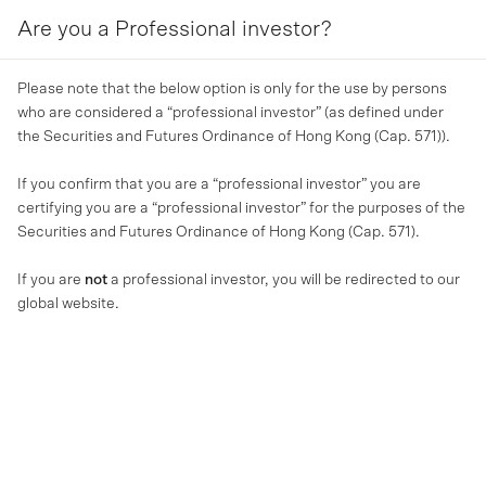
Are you a Professional investor?
MENU
Please note that the below option is only for the use by persons
who are considered a “professional investor” (as defined under
the Securities and Futures Ordinance of Hong Kong (Cap. 571)).
If you confirm that you are a “professional investor” you are
certifying you are a “professional investor” for the purposes of the
Securities and Futures Ordinance of Hong Kong (Cap. 571).
If you are
not
a professional investor, you will be redirected to our
global website.
MA NEWS
MA Financial delivers record
FY23 inflows and strong loan
growth