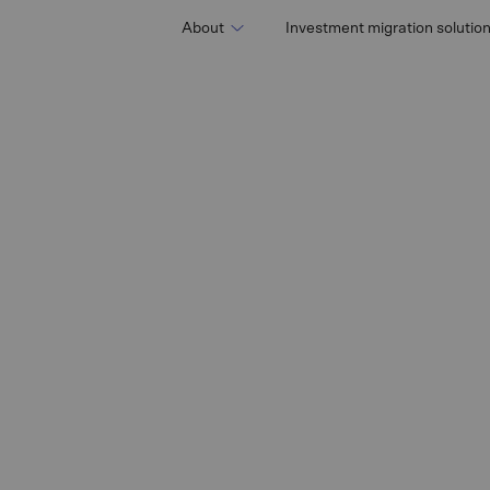
About
Investment migration solutio