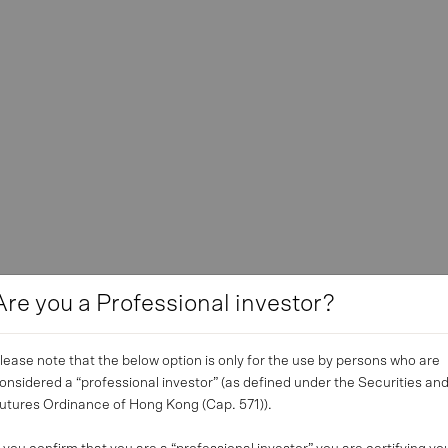
Are you a Professional investor?
lease note that the below option is only for the use by persons who are
onsidered a “professional investor” (as defined under the Securities an
utures Ordinance of Hong Kong (Cap. 571)).