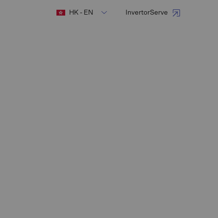
HK - EN
InvertorServe