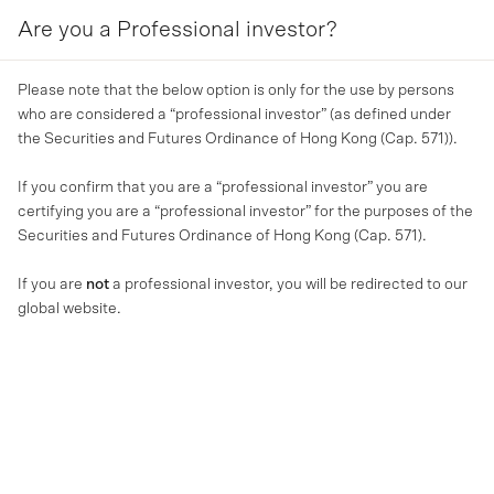
Are you a Professional investor?
MENU
Please note that the below option is only for the use by persons
who are considered a “professional investor” (as defined under
the Securities and Futures Ordinance of Hong Kong (Cap. 571)).
If you confirm that you are a “professional investor” you are
certifying you are a “professional investor” for the purposes of the
Securities and Futures Ordinance of Hong Kong (Cap. 571).
If you are
not
a professional investor, you will be redirected to our
global website.
MA NEWS
MA Financial to launch A$1
bn Real Estate Credit Vehicle
with Warburg Pincus