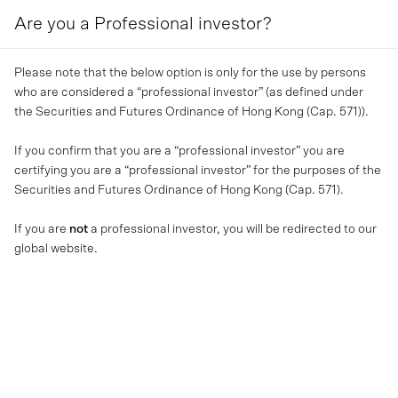
Are you a Professional investor?
MENU
Please note that the below option is only for the use by persons
who are considered a “professional investor” (as defined under
the Securities and Futures Ordinance of Hong Kong (Cap. 571)).
If you confirm that you are a “professional investor” you are
certifying you are a “professional investor” for the purposes of the
Securities and Futures Ordinance of Hong Kong (Cap. 571).
If you are
not
a professional investor, you will be redirected to our
global website.