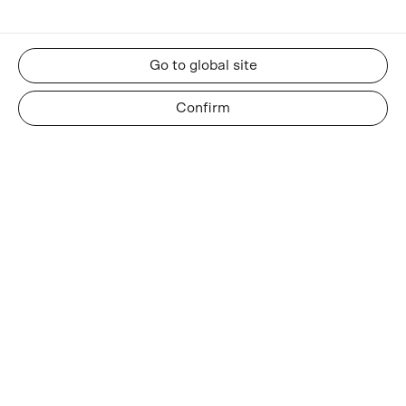
Go to global site
Confirm
RESOURCES
About us
Insights and news
Whatsapp