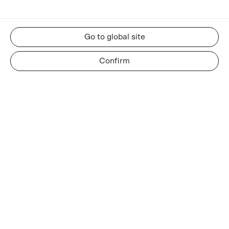
Go to global site
Confirm
RESOURCES
About us
Insights and news
Whatsapp