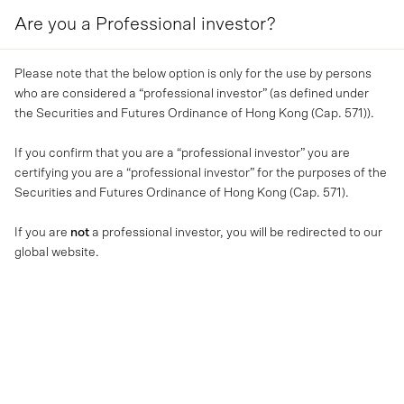
Are you a Professional investor?
MENU
Please note that the below option is only for the use by persons
who are considered a “professional investor” (as defined under
the Securities and Futures Ordinance of Hong Kong (Cap. 571)).
If you confirm that you are a “professional investor” you are
certifying you are a “professional investor” for the purposes of the
Securities and Futures Ordinance of Hong Kong (Cap. 571).
If you are
not
a professional investor, you will be redirected to our
global website.