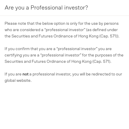
Are you a Professional investor?
MENU
Please note that the below option is only for the use by persons
who are considered a “professional investor” (as defined under
the Securities and Futures Ordinance of Hong Kong (Cap. 571)).
If you confirm that you are a “professional investor” you are
certifying you are a “professional investor” for the purposes of the
Securities and Futures Ordinance of Hong Kong (Cap. 571).
If you are
not
a professional investor, you will be redirected to our
global website.
MA NEWS
Strategic acquisition of
Finsure, upgraded earnings
guidance and equity raising