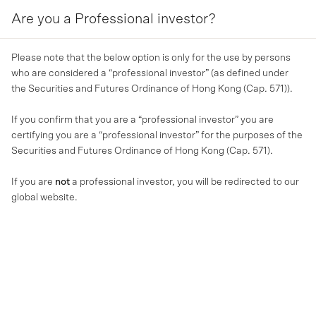
Are you a Professional investor?
MENU
Please note that the below option is only for the use by persons
who are considered a “professional investor” (as defined under
the Securities and Futures Ordinance of Hong Kong (Cap. 571)).
If you confirm that you are a “professional investor” you are
certifying you are a “professional investor” for the purposes of the
Securities and Futures Ordinance of Hong Kong (Cap. 571).
If you are
not
a professional investor, you will be redirected to our
global website.
OUR BUSINESS
美馳澳洲2024蛇年新春祝福