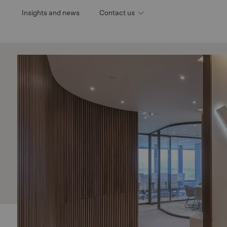
n
Insights and news
Contact us