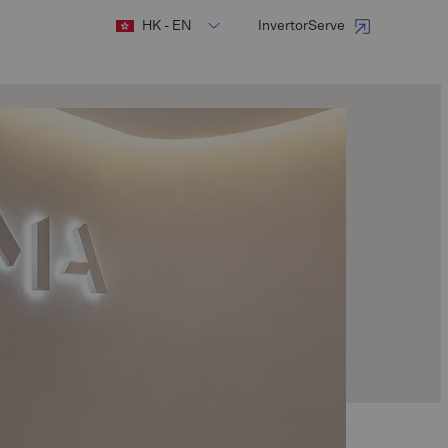
HK - EN
InvertorServe