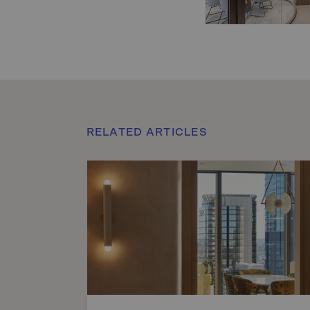
RELATED ARTICLES