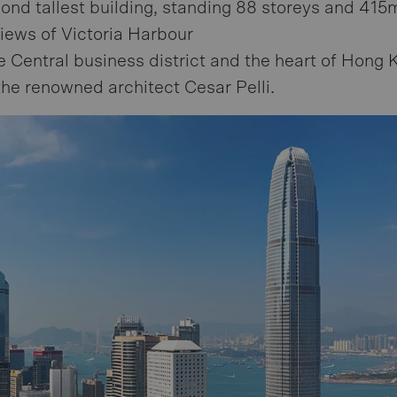
cond tallest building, standing 88 storeys and 415m
iews of Victoria Harbour
e Central business district and the heart of Hong 
he renowned architect Cesar Pelli.