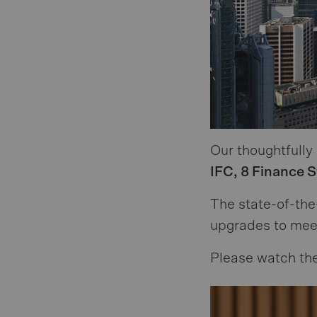
Our thoughtfully
IFC, 8 Finance 
The state-of-the
upgrades to mee
Please watch the