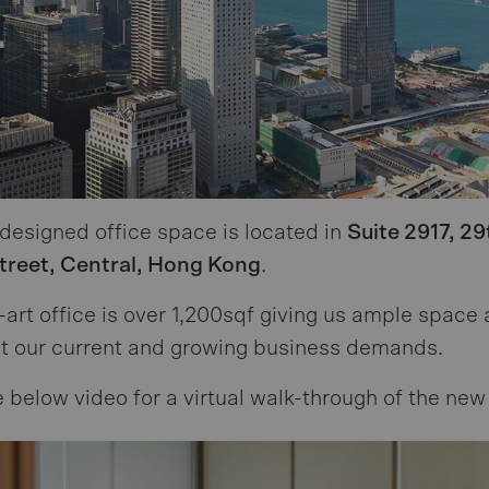
 designed office space is located in
Suite 2917, 29
Street, Central, Hong Kong
.
-art office is over 1,200sqf giving us ample space
t our current and growing business demands.
 below video for a virtual walk-through of the new 