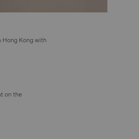
n Hong Kong with
t on the