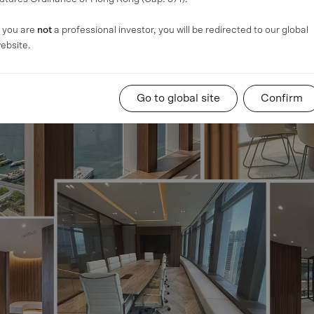
f you are
not
a professional investor, you will be redirected to our global
ebsite.
Go to global site
Confirm