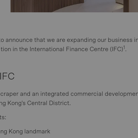
to announce that we are expanding our business i
1
tion in the International Finance Centre (IFC)
.
 IFC
scraper and an integrated commercial developmen
g Kong's Central District.
ts:
ng Kong landmark