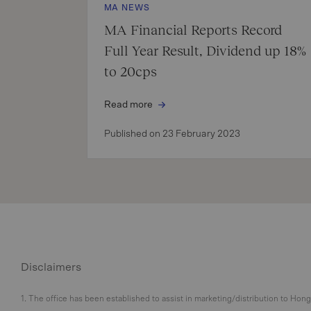
MA NEWS
MA Financial Reports Record
Full Year Result, Dividend up 18%
to 20cps
Read more
Published on 23 February 2023
Disclaimers
1. The office has been established to assist in marketing/distribution to Hon