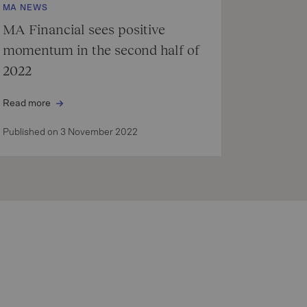
MA NEWS
MA Financial sees positive
momentum in the second half of
2022
Read more
Published on 3 November 2022