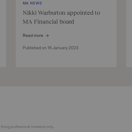
MA NEWS
Nikki Warburton appointed to
MA Financial board
Read more
Published on 16 January 2023
g Kong professional investors only.