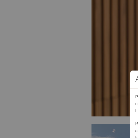
P
c
F
I
a
F