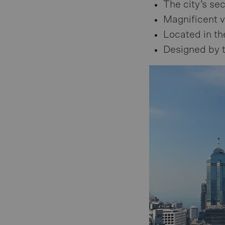
The city’s se
Magnificent v
Located in th
Designed by t