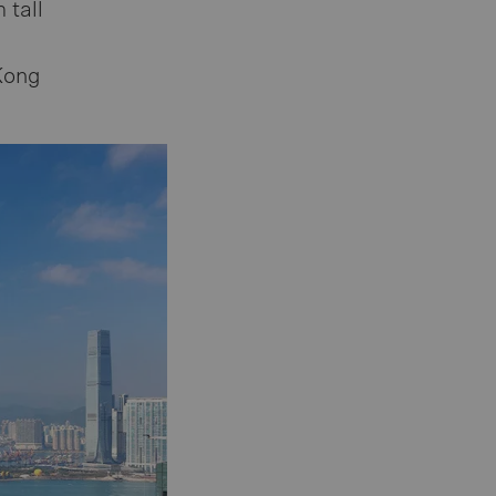
 tall
Kong