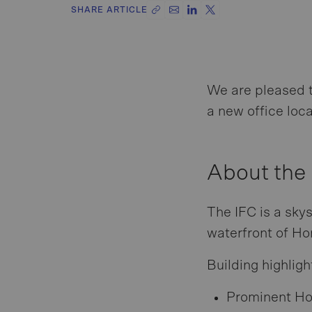
SHARE ARTICLE
We are pleased 
a new office loca
About the
The IFC is a sky
waterfront of Hon
Building highligh
Prominent Ho