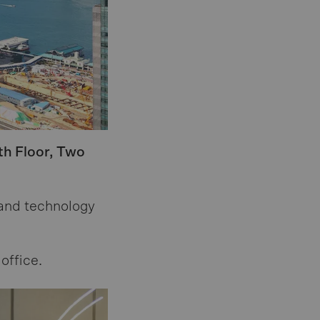
th Floor, Two
 and technology
office.