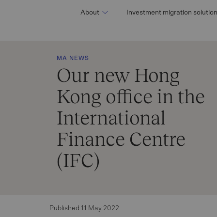
About
Investment migration solutio
MA NEWS
Our new Hong
Kong office in the
International
Finance Centre
(IFC)
Published 11 May 2022