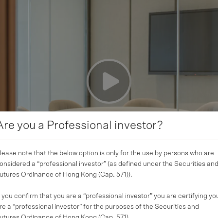
Are you a Professional investor?
lease note that the below option is only for the use by persons who are
onsidered a “professional investor” (as defined under the Securities an
utures Ordinance of Hong Kong (Cap. 571)).
f you confirm that you are a “professional investor” you are certifying yo
re a “professional investor” for the purposes of the Securities and
utures Ordinance of Hong Kong (Cap. 571).