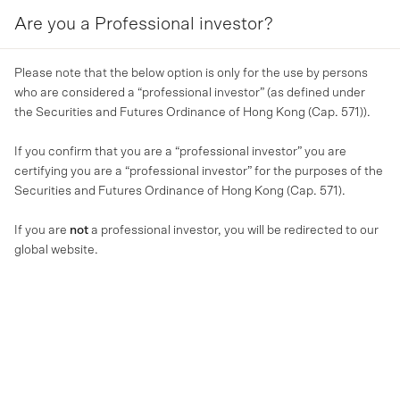
Are you a Professional investor?
MENU
Please note that the below option is only for the use by persons
who are considered a “professional investor” (as defined under
the Securities and Futures Ordinance of Hong Kong (Cap. 571)).
If you confirm that you are a “professional investor” you are
certifying you are a “professional investor” for the purposes of the
Securities and Futures Ordinance of Hong Kong (Cap. 571).
If you are
not
a professional investor, you will be redirected to our
global website.
REAL ESTATE (OPERATIONAL AND CORE)
(Total) return of the office